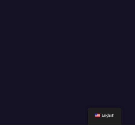
English